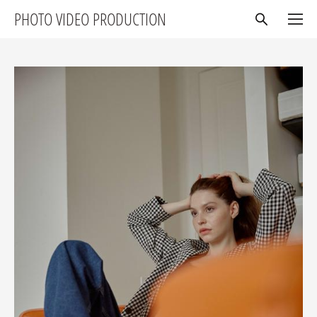
PHOTO VIDEO PRODUCTION