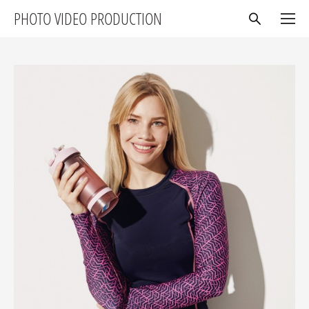
PHOTO VIDEO PRODUCTION