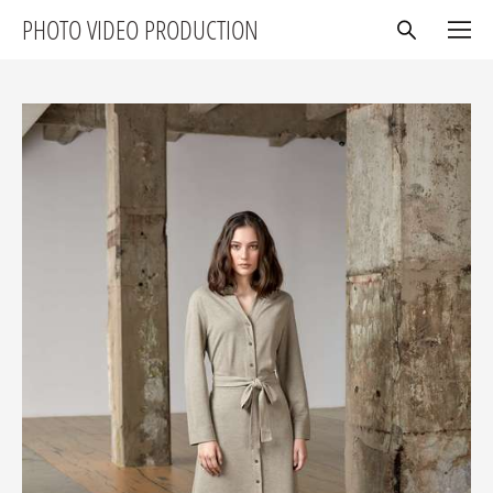
PHOTO VIDEO PRODUCTION