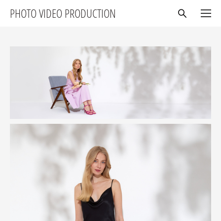
PHOTO VIDEO PRODUCTION