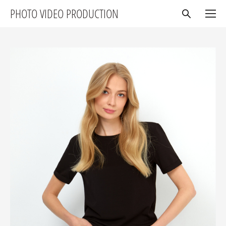
PHOTO VIDEO PRODUCTION